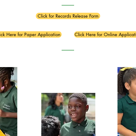
Click for Records Release Form
ick Here for Paper Application
Click Here for Online Applicat