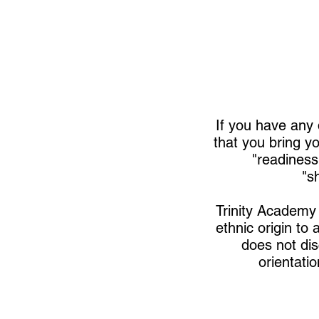
If you have any 
that you bring yo
"readiness
"s
Trinity Academy 
ethnic origin to 
does not disc
orientatio