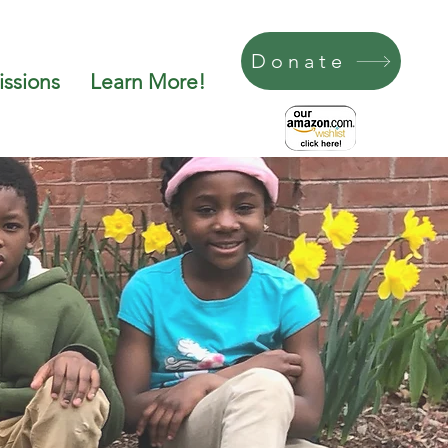
Donate
ssions
Learn More!