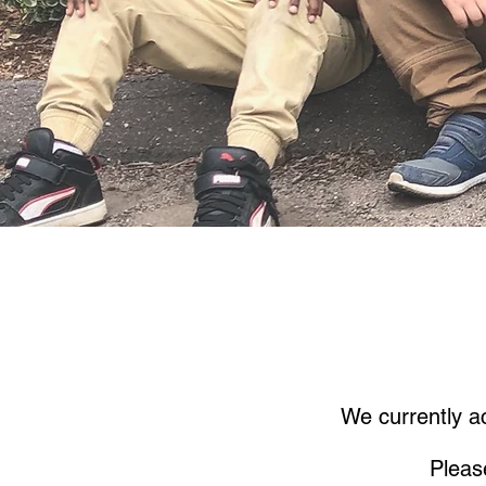
We currently ac
Pleas