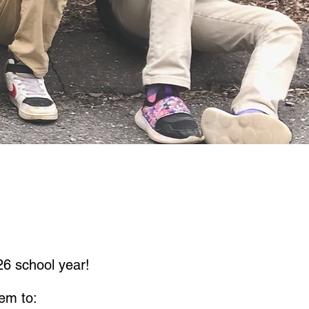
6 school year!
em to: