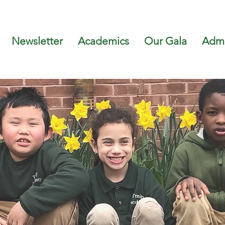
Newsletter
Academics
Our Gala
Admi