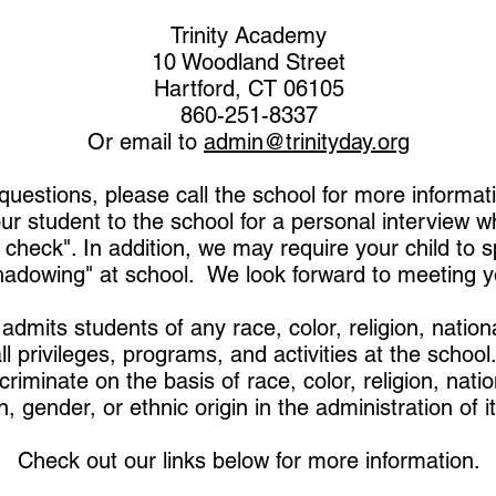
Trinity Academy
10 Woodland Street
Hartford, CT 06105
860-251-8337
Or email to
admin@trinityday.org
questions, please call the school for more informa
ur student to the school for a personal interview wh
 check". In addition, we may require your child to 
hadowing" at school. We look forward to meeting y
admits students of any race, color, religion, nation
all privileges, programs, and activities at the schoo
riminate on the basis of race, color, religion, natio
n, gender, or ethnic origin in the administration of it
Check out our links below for more information.