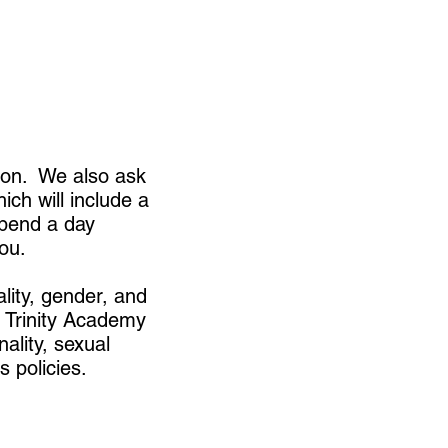
tion. We also ask
ich will include a
spend a day
ou.
ality, gender, and
l. Trinity Academy
nality, sexual
s policies.