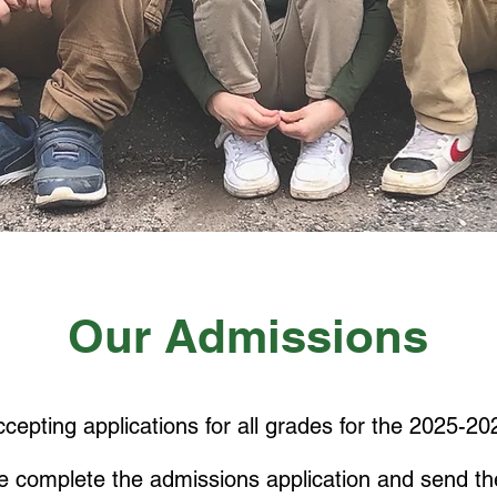
Our Admissions
cepting applications for all grades for the
2025-202
e complete the admissions application
and send th