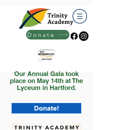
Donate
Our Annual Gala took
place on May 14th at The
Lyceum in Hartford.
Donate!