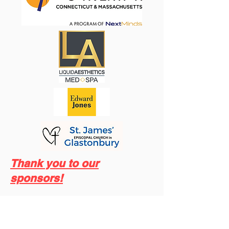
Thank you to our
sponsors!
Save the date for Trinity Academy’s