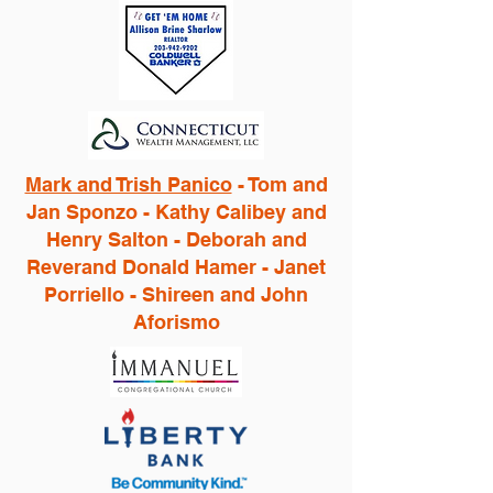
Mark and Trish Panico
- Tom and
Jan Sponzo - Kathy Calibey and
Henry Salton - Deborah and
Reverand Donald Hamer - Janet
Porriello - Shireen and John
Aforismo