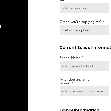
Grade you're applying for?
t
Current School Informa
School Name
Attended any other
schools?
Family Information