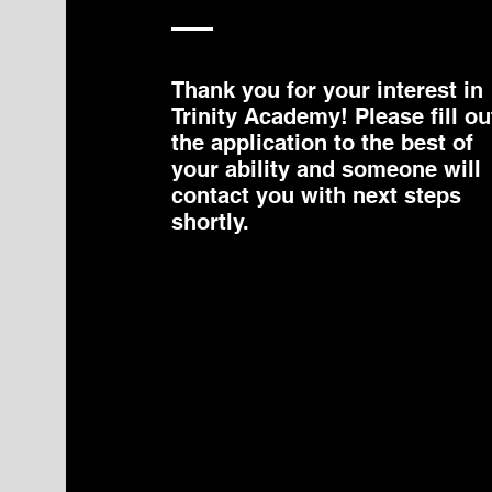
Thank you for your interest in
Trinity Academy! Please fill ou
the application to the best of
your ability and someone will
contact you with next steps
shortly.