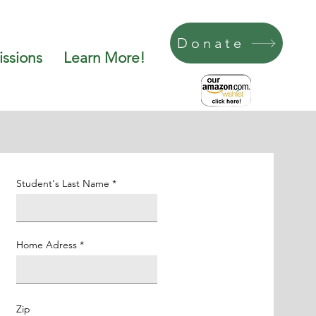
Donate
ssions
Learn More!
Student's Last Name
Home Adress
Zip