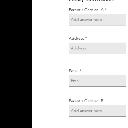
Parent / Gardian: A
Address
Email
Parent / Gardian: B