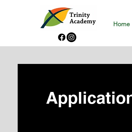
Home
Applicatio