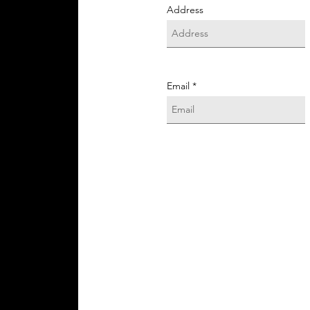
Address
Email