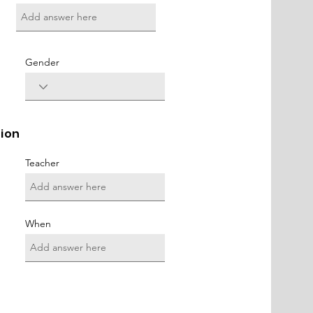
Gender
tion
Teacher
When