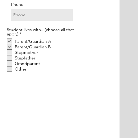
Phone
Student lives with...(choose all that
R
apply)
*
e
Parent/Guardian A
q
u
Parent/Guardian B
i
Stepmother
r
Stepfather
e
Grandparent
d
Other