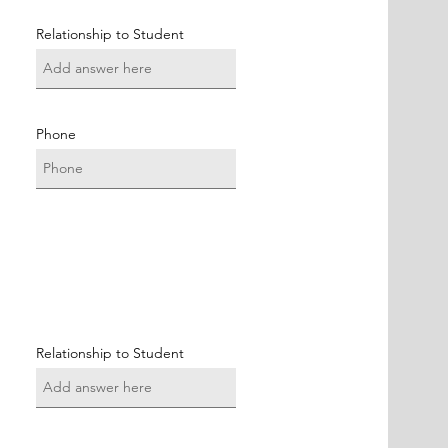
Relationship to Student
Phone
Relationship to Student