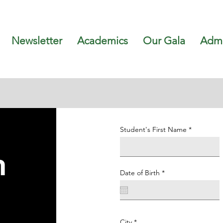
Newsletter
Academics
Our Gala
Admi
Student's First Name
n
r
Date of Birth
*
e
q
u
i
r
e
d
City