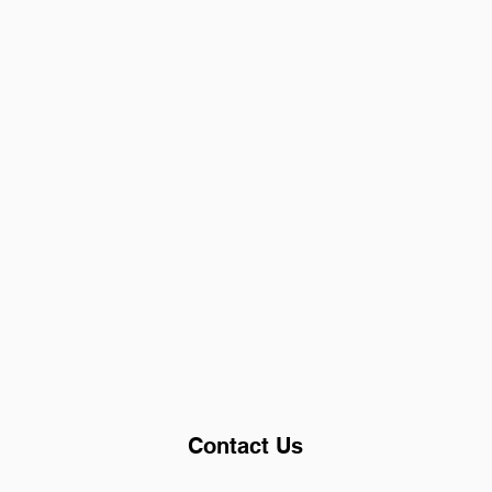
Contact Us