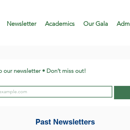
Newsletter
Academics
Our Gala
Admi
o our newsletter • Don’t miss out!
Past Newsletters