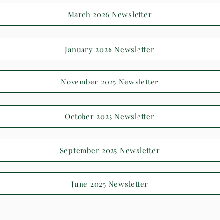
March 2026 Newsletter
January 2026 Newsletter
November 2025 Newsletter
October 2025 Newsletter
September 2025 Newsletter
June 2025 Newsletter