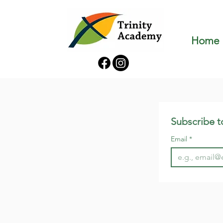
Home
Subscribe t
Email
*