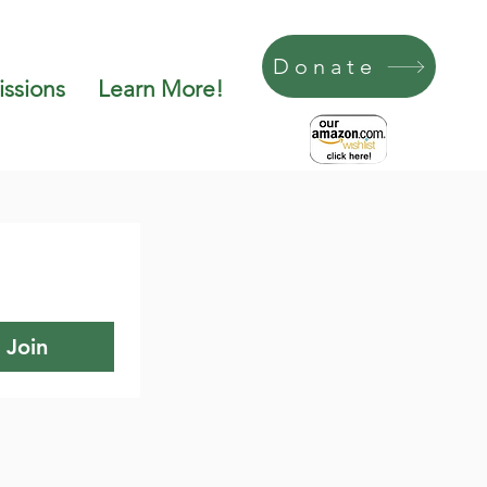
Donate
ssions
Learn More!
Join