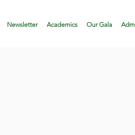
Newsletter
Academics
Our Gala
Admi