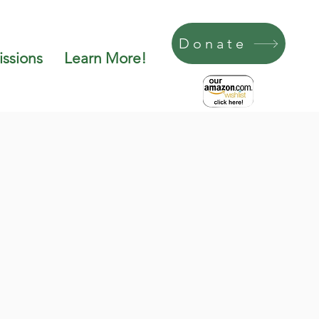
Donate
ssions
Learn More!