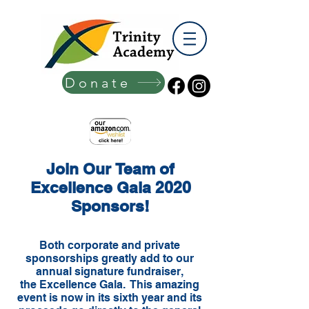
Donate
Join Our Team of
Excellence Gala 2020
Sponsors!
Both corporate and private
sponsorships greatly add to our
annual signature fundraiser,
the Excellence Gala. This amazing
event is now in its sixth year and its