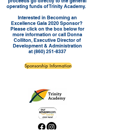
proceeds go directly to the general
operating funds of Trinity Academy.
Interested in Becoming an
Excellence Gala 2020 Sponsor?
Please click on the box below for
more information or call Donna
Colliton, Executive Director of
Development & Administration
at
(860) 251-8337
Sponsorship Information