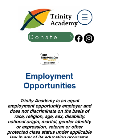
Donate
Employment
Opportunities
Trinity Academy is an equal
employment opportunity employer and
does not discriminate on the basis of
race, religion, age, sex, disability,
national origin, marital, gender identity
or expression, veteran or other
protected class status under applicable
law in any of its education programs,