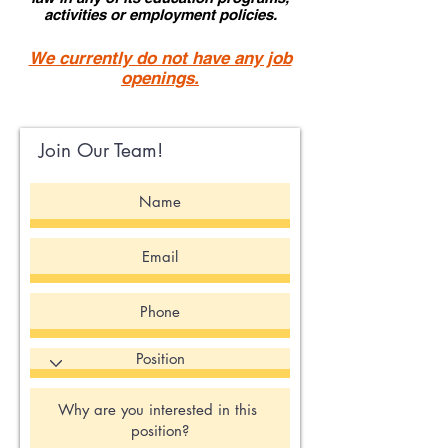
activities or employment policies.
We currently do not have any job
openings.
Join Our Team!