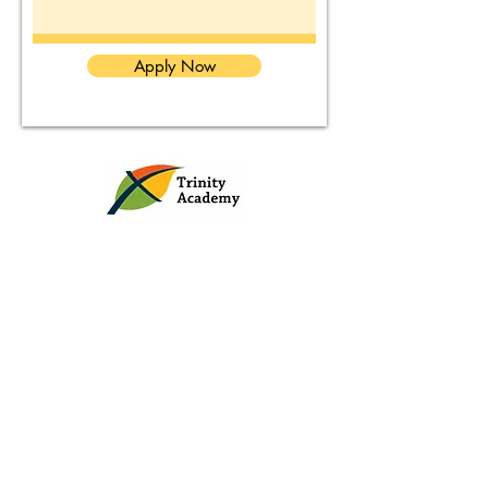
Apply Now
Contact Us
Tel:
(860) 251-8337
www.trinityday.org
Address: