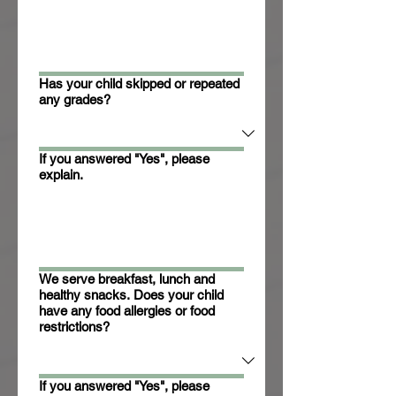
Has your child skipped or repeated
any grades?
If you answered "Yes", please
explain.
We serve breakfast, lunch and
healthy snacks. Does your child
have any food allergies or food
restrictions?
If you answered "Yes", please