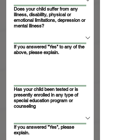
Does your child suffer from any
illness, disability, physical or
emotional limitations, depression or
mental illness?
If you answered "Yes" to any of the
above, please explain.
Has your child been tested or is
presently enrolled in any type of
special education program or
counseling
If you answered "Yes", please
explain.