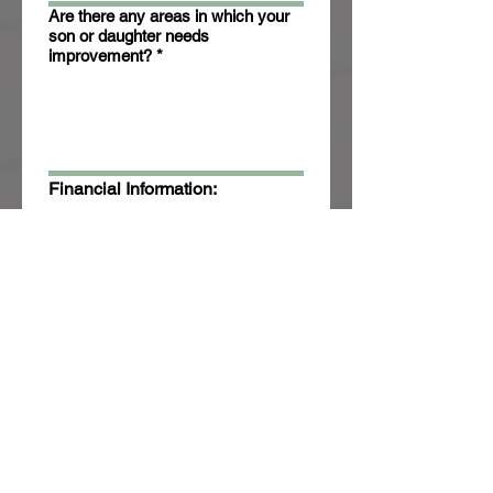
Are there any areas in which your
son or daughter needs
improvement?
*
Financial Information:
Trinity Academy serves all 
families and is a tuition free 
school. However, we need to 
know your financial status to 
apply for grants and sevices.
Annual Family Income (from all
sources):
*
Number of dependents:
*