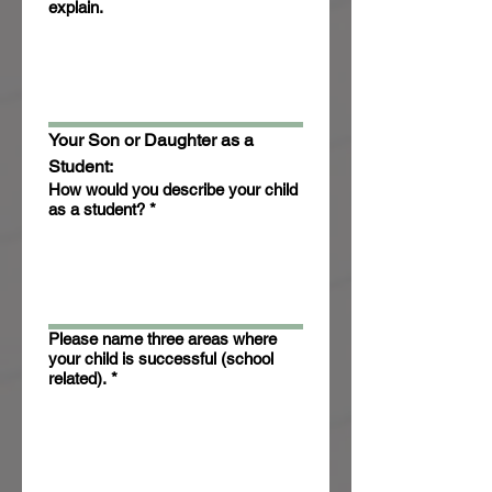
explain.
Your Son or Daughter as a 
Student:
How would you describe your child
as a student?
*
Please name three areas where
your child is successful (school
related).
*