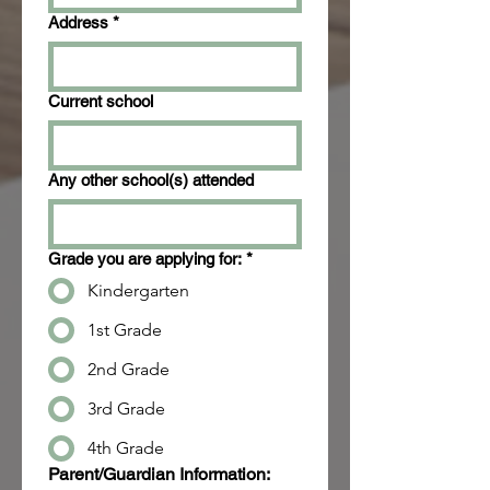
Address
*
Current school
Any other school(s) attended
Grade you are applying for:
*
Kindergarten
1st Grade
2nd Grade
3rd Grade
4th Grade
Parent/Guardian Information: