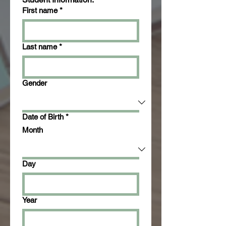
First name
*
Last name
*
Gender
Date of Birth
*
Month
Day
Year