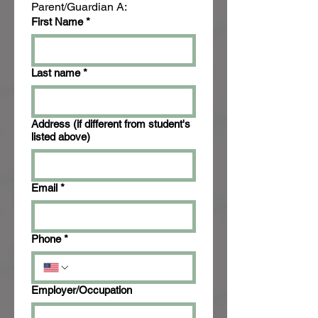
Parent/Guardian A:
First Name
*
Last name
*
Address (if different from student's
listed above)
Email
*
Phone
*
Employer/Occupation