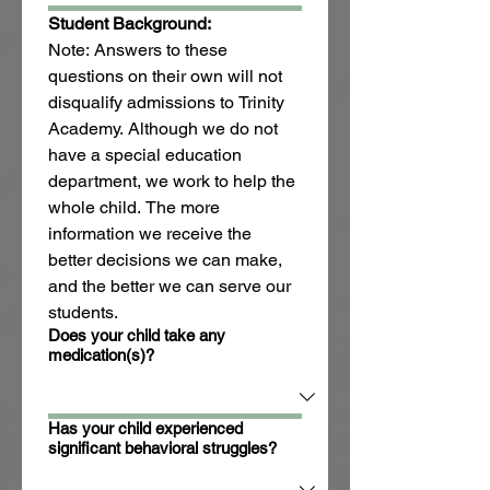
Student Background:
Note: Answers to these 
questions on their own will not 
disqualify admissions to Trinity 
Academy. Although we do not 
have a special education 
department, we work to help the 
whole child. The more 
information we receive the 
better decisions we can make, 
and the better we can serve our 
students.
Does your child take any
medication(s)?
Has your child experienced
significant behavioral struggles?