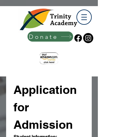
Donate
Application 
for 
Admission
Student Information: