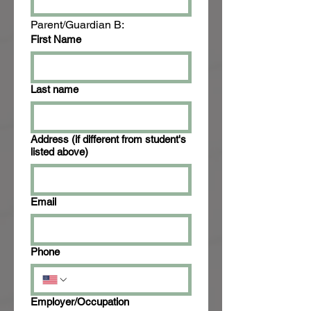
Parent/Guardian B:
First Name
Last name
Address (if different from student's
listed above)
Email
Phone
Employer/Occupation