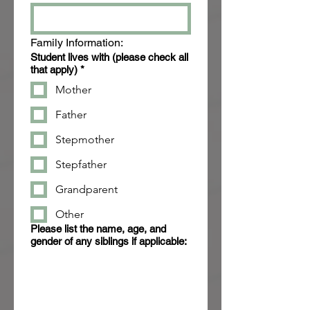
Family Information:
Student lives with (please check all
that apply)
*
Mother
Father
Stepmother
Stepfather
Grandparent
Other
Please list the name, age, and
gender of any siblings if applicable: